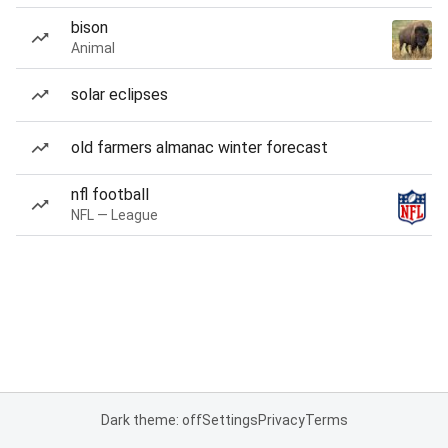
bison
Animal
solar eclipses
old farmers almanac winter forecast
nfl football
NFL — League
Dark theme: off
Settings
Privacy
Terms