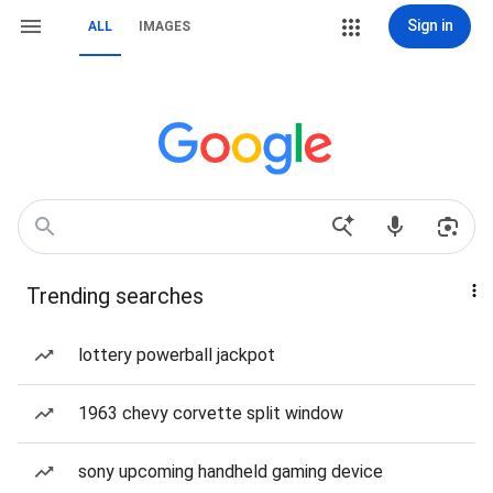
Sign in
ALL
IMAGES
Trending searches
lottery powerball jackpot
1963 chevy corvette split window
sony upcoming handheld gaming device