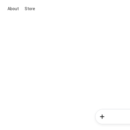
About
Store