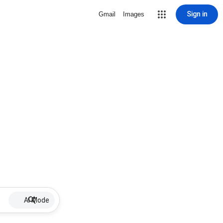
Sign in
Gmail
Images
AI Mode